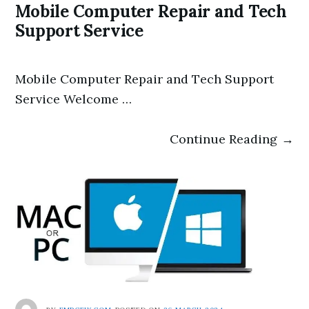
Mobile Computer Repair and Tech
Support Service
Mobile Computer Repair and Tech Support
Service Welcome …
Continue Reading →