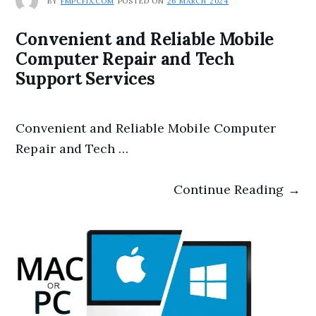
BY
FMPCFIX.COM
POSTED ON
26 MARCH 2024
Convenient and Reliable Mobile
Computer Repair and Tech
Support Services
Convenient and Reliable Mobile Computer
Repair and Tech …
Continue Reading →