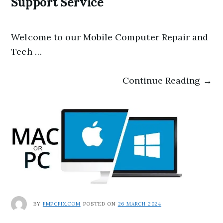
Support Service
Welcome to our Mobile Computer Repair and
Tech …
Continue Reading →
BY
FMPCFIX.COM
POSTED ON
26 MARCH 2024