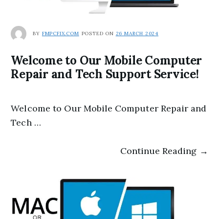
BY
FMPCFIX.COM
POSTED ON
26 MARCH 2024
Welcome to Our Mobile Computer
Repair and Tech Support Service!
Welcome to Our Mobile Computer Repair and
Tech …
Continue Reading →