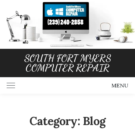
Skip
to
content
SOUTH FORT MYERS
COMPUTER REPAIR
MENU
Toggle Main Menu
Category:
Blog