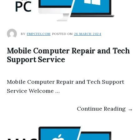
BY
FMPCFIX.COM
POSTED ON
26 MARCH 2024
Mobile Computer Repair and Tech
Support Service
Mobile Computer Repair and Tech Support
Service Welcome …
Continue Reading →