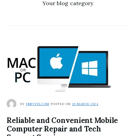
Your blog category
BY
FMPCFIX.COM
POSTED ON
26 MARCH 2024
Reliable and Convenient Mobile
Computer Repair and Tech