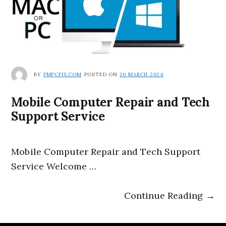
BY
FMPCFIX.COM
POSTED ON
26 MARCH 2024
Mobile Computer Repair and Tech
Support Service
Mobile Computer Repair and Tech Support
Service Welcome …
Continue Reading →